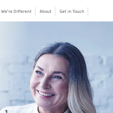
We’re Different
About
Get in Touch