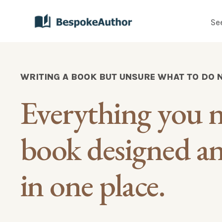
Se
WRITING A BOOK BUT UNSURE WHAT TO DO 
Everything you n
book designed and
in one place.