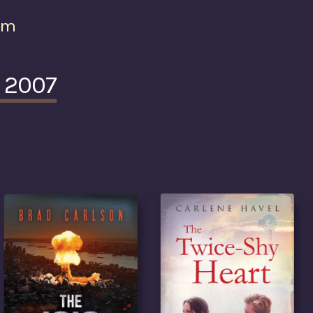
om
e 2007