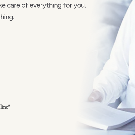
e care of everything for you
.
hing.
line"