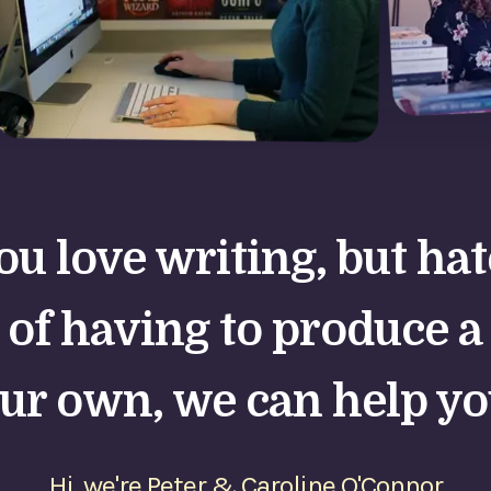
you love writing, but ha
 of having to produce a
ur own, we can help yo
Hi, we're Peter & Caroline O'Connor