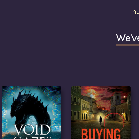
h
We'v