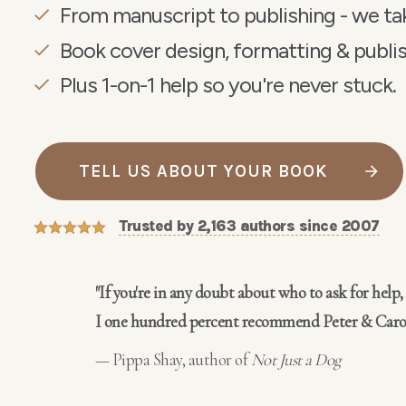
From manuscript to publishing - we tak
Book cover design, formatting & publis
Plus 1-on-1 help so you're never stuck.
TELL US ABOUT YOUR BOOK
Trusted by 2,163 authors since
2007
"If you're in any doubt about who to ask for help,
I one hundred percent recommend
Peter & Caro
— Pippa Shay, author of
Not Just a Dog