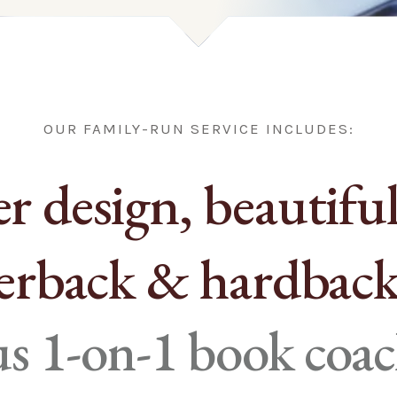
OUR FAMILY-RUN SERVICE INCLUDES:
r design, beautiful
erback & hardback
lus 1-on-1 book coa