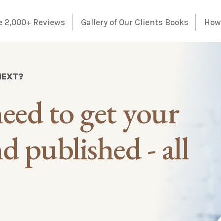
e 2,000+ Reviews
Gallery of Our Clients Books
How 
NEXT?
eed to get your
 published - all