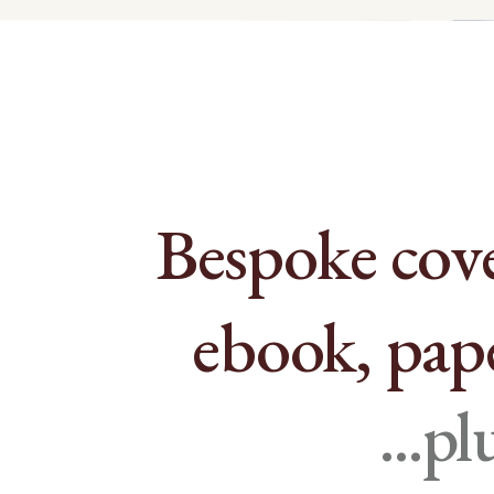
Bespoke cove
ebook, pap
...p