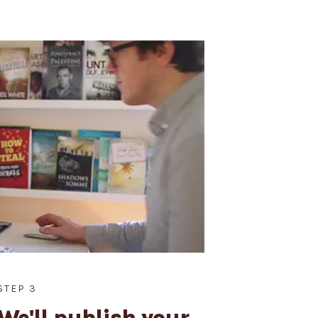
STEP 3
We'll publish your