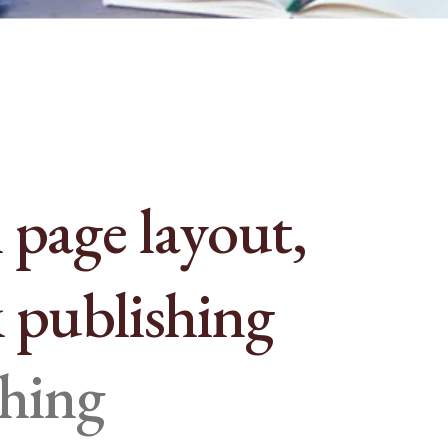
 page layout,
 publishing
ching