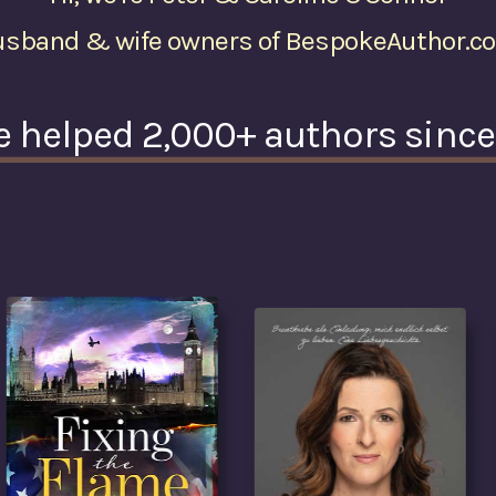
usband & wife owners of BespokeAuthor.c
e helped 2,000+ authors sinc