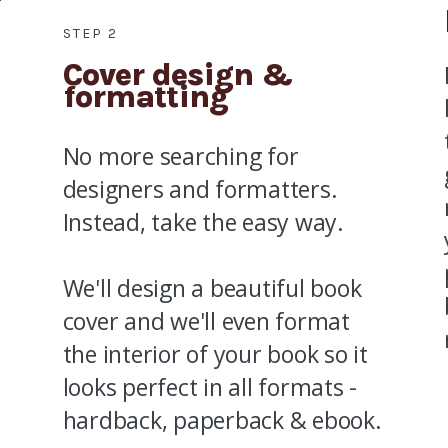
STEP 2
Cover design &
formatting
No more searching for
designers and formatters.
Instead, take the easy way.
We'll design a beautiful book
cover and we'll even format
the interior of your book so it
looks perfect in all formats -
hardback, paperback & ebook.