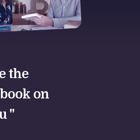
te the
 book on
u "