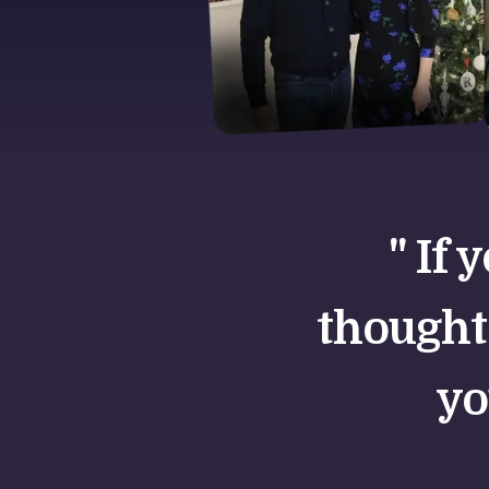
" If 
thought
yo