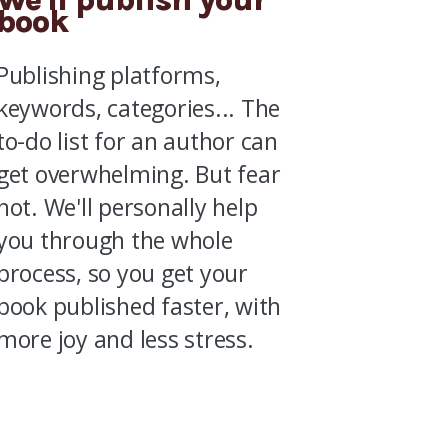
book
Publishing platforms,
keywords, categories...
The
to-do list for an author can
get overwhelming.
But fear
not.
We'll personally help
you through the whole
process, so you get your
book published faster, with
more joy and less stress.