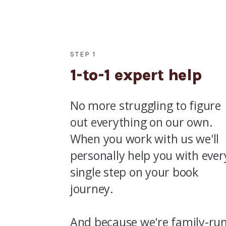
STEP 1
1-to-1 expert help
No more struggling to figure
out everything on our own.
When you work with us we'll
personally help you with ever
single step on your book
journey.
And because we're family-ru