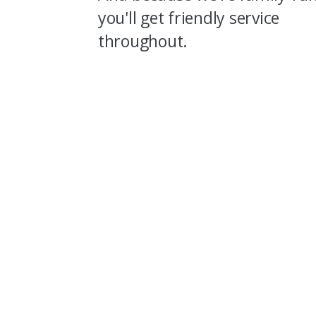
you'll get friendly service
throughout.