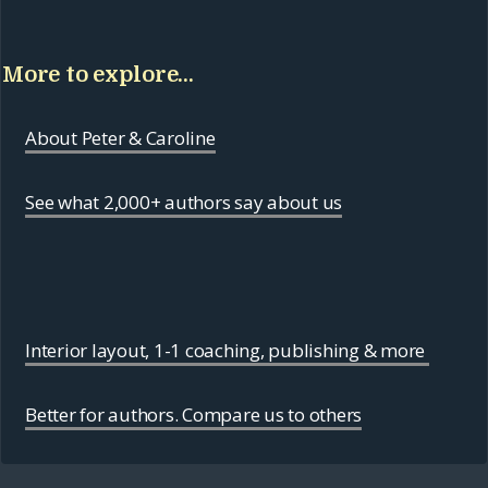
More to explore...
About Peter & Caroline
See what 2,000+ authors say about us
Interior layout, 1-1 coaching, publishing & more
Better for authors. Compare us to others