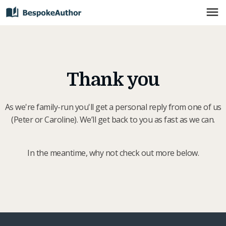
Thank you
As we're family-run you'll get a personal reply from one of us
(Peter or Caroline). We’ll get back to you as fast as we can.
In the meantime, why not check out more below.